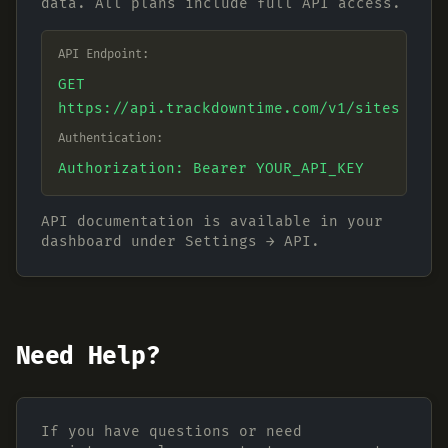
data. All plans include full API access.
API Endpoint:
GET
https://api.trackdowntime.com/v1/sites
Authentication:
Authorization: Bearer YOUR_API_KEY
API documentation is available in your
dashboard under Settings → API.
Need Help?
If you have questions or need