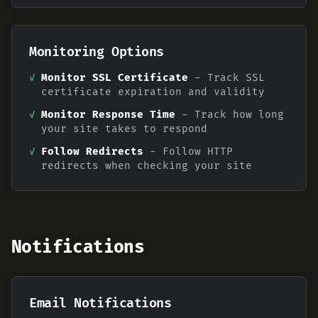
Monitoring Options
✓
Monitor SSL Certificate
- Track SSL
certificate expiration and validity
✓
Monitor Response Time
- Track how long
your site takes to respond
✓
Follow Redirects
- Follow HTTP
redirects when checking your site
Notifications
Email Notifications